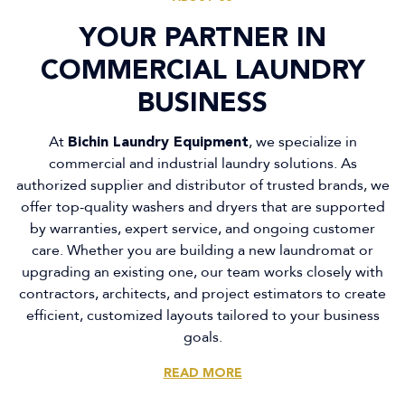
YOUR PARTNER IN
YOUR PARTNER IN
COMMERCIAL LAUNDRY
COMMERCIAL LAUNDRY
BUSINESS
BUSINESS
At
At
Bichin Laundry Equipment
Bichin Laundry Equipment
, we specialize in
, we specialize in
commercial and industrial laundry solutions. As
commercial and industrial laundry solutions. As
authorized supplier and distributor of trusted brands, we
authorized supplier and distributor of trusted brands, we
offer top-quality washers and dryers that are supported
offer top-quality washers and dryers that are supported
by warranties, expert service, and ongoing customer
by warranties, expert service, and ongoing customer
care. Whether you are building a new laundromat or
care. Whether you are building a new laundromat or
upgrading an existing one, our team works closely with
upgrading an existing one, our team works closely with
contractors, architects, and project estimators to create
contractors, architects, and project estimators to create
efficient, customized layouts tailored to your business
efficient, customized layouts tailored to your business
goals.
goals.
READ MORE
READ MORE