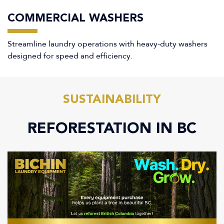
COMMERCIAL WASHERS
Streamline laundry operations with heavy-duty washers
designed for speed and efficiency.
SUSTAINABILITY
REFORESTATION IN BC