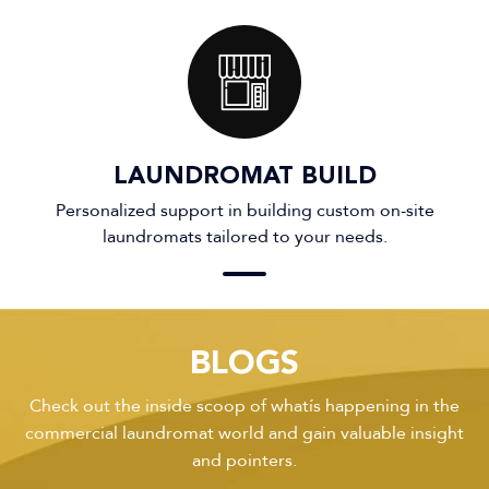
LAUNDROMAT BUILD
Personalized support in building custom on-site
laundromats tailored to your needs.
BLOGS
Check out the inside scoop of what’s happening in the
commercial laundromat world and gain valuable insight
and pointers.