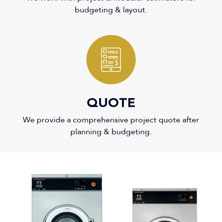
budgeting & layout.
3
QUOTE
We provide a comprehensive project quote after
planning & budgeting.