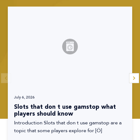
July 6, 2026
Slots that don t use gamstop what
players should know
Introduction Slots that don t use gamstop are a
topic that some players explore for […]