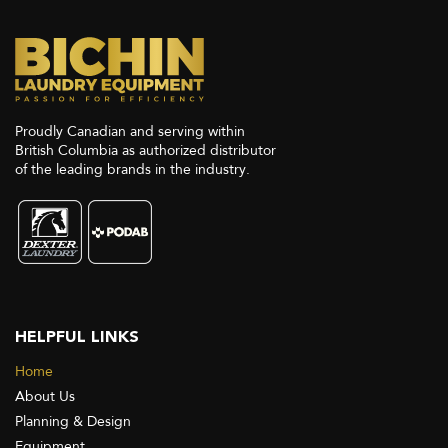
Proudly Canadian and serving within
British Columbia as authorized distributor
of the leading brands in the industry.
HELPFUL LINKS
Home
About Us
Planning & Design
Equipment