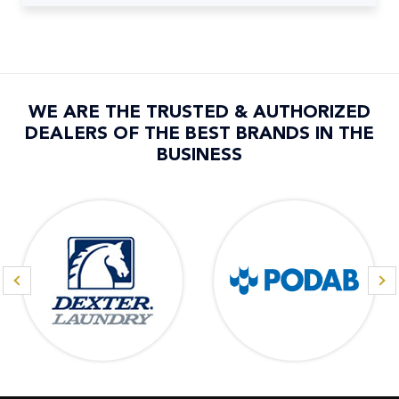
WE ARE THE TRUSTED & AUTHORIZED
DEALERS OF THE BEST BRANDS IN THE
BUSINESS