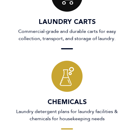
LAUNDRY CARTS
Commercial-grade and durable carts for easy
collection, transport, and storage of laundry.
CHEMICALS
Laundry detergent plans for laundry facilities &
chemicals for housekeeping needs