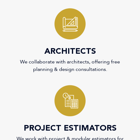
1
ARCHITECTS
We collaborate with architects, offering free
planning & design consultations.
2
PROJECT ESTIMATORS
We work with project & modular estimators for