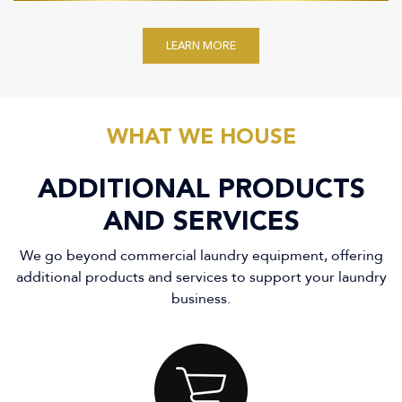
LEARN MORE
WHAT WE HOUSE
ADDITIONAL PRODUCTS
AND SERVICES
We go beyond commercial laundry equipment, offering
additional products and services to support your laundry
business.