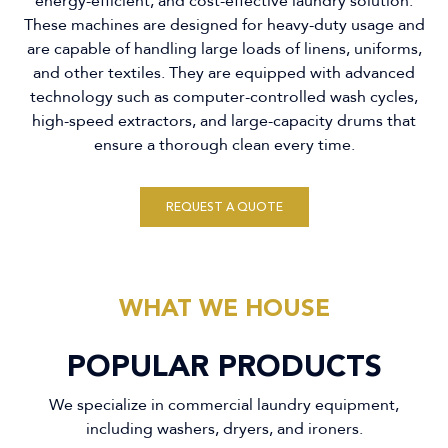
energy-efficient, and cost-effective laundry solution.
These machines are designed for heavy-duty usage and
are capable of handling large loads of linens, uniforms,
and other textiles. They are equipped with advanced
technology such as computer-controlled wash cycles,
high-speed extractors, and large-capacity drums that
ensure a thorough clean every time.
REQUEST A QUOTE
WHAT WE HOUSE
POPULAR PRODUCTS
We specialize in commercial laundry equipment,
including washers, dryers, and ironers.