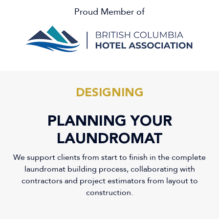
Proud Member of
DESIGNING
PLANNING YOUR
LAUNDROMAT
We support clients from start to finish in the complete
laundromat building process, collaborating with
contractors and project estimators from layout to
construction.