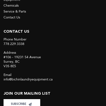
Chemicals
Service & Parts
Contact Us
CONTACT US
Phone Number
778.229.3338
Address
#106 - 19231 54 Avenue
Surrey, BC
V3S 8E5
Email
info@bichinlaundryequipment.ca
JOIN OUR MAILING LIST
SUBSCRIBE