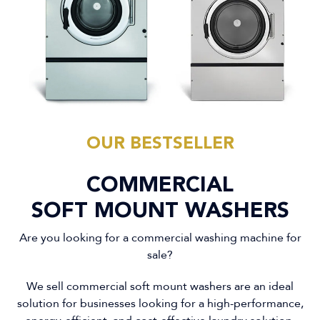
OUR BESTSELLER
COMMERCIAL
SOFT MOUNT WASHERS
Are you looking for a commercial washing machine for
sale?
We sell commercial soft mount washers are an ideal
solution for businesses looking for a high-performance,