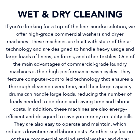
WET & DRY CLEANING
If you're looking for a top-of-the-line laundry solution, we
offer high-grade commercial washers and dryer
machines. These machines are built with state-of-the-art
technology and are designed to handle heavy usage and
large loads of linens, uniforms, and other textiles. One of
the main advantages of commercial-grade laundry
machines is their high-performance wash cycles. They
feature computer-controlled technology that ensures a
thorough cleaning every time, and their large capacity
drums can handle large loads, reducing the number of
loads needed to be done and saving time and labour
costs. In addition, these machines are also energy-
efficient and designed to save you money on utility bills.
They are also easy to operate and maintain, which
reduces downtime and labour costs. Another key feature
of these commercial and industrial washer and dryer