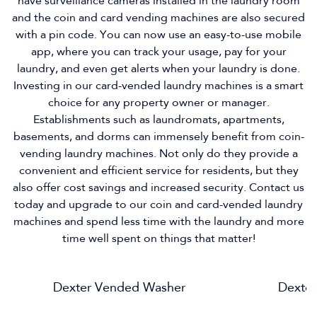
have surveillance cameras installed in the laundry room
and the coin and card vending machines are also secured
with a pin code. You can now use an easy-to-use mobile
app, where you can track your usage, pay for your
laundry, and even get alerts when your laundry is done.
Investing in our card-vended laundry machines is a smart
choice for any property owner or manager.
Establishments such as laundromats, apartments,
basements, and dorms can immensely benefit from coin-
vending laundry machines. Not only do they provide a
convenient and efficient service for residents, but they
also offer cost savings and increased security. Contact us
today and upgrade to our coin and card-vended laundry
machines and spend less time with the laundry and more
time well spent on things that matter!
Dexter Vended Washer
Dexter