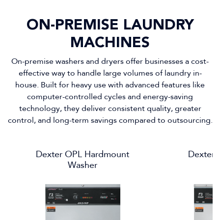
ON-PREMISE LAUNDRY
MACHINES
On-premise washers and dryers offer businesses a cost-
effective way to handle large volumes of laundry in-
house. Built for heavy use with advanced features like
computer-controlled cycles and energy-saving
technology, they deliver consistent quality, greater
control, and long-term savings compared to outsourcing.
Dexter OPL Hardmount
Dexter
Washer