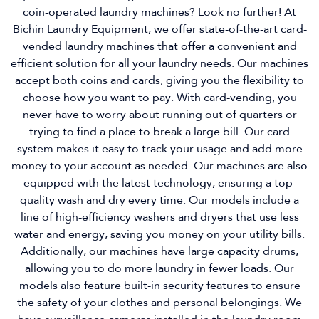
coin-operated laundry machines? Look no further! At
Bichin Laundry Equipment, we offer state-of-the-art card-
vended laundry machines that offer a convenient and
efficient solution for all your laundry needs. Our machines
accept both coins and cards, giving you the flexibility to
choose how you want to pay. With card-vending, you
never have to worry about running out of quarters or
trying to find a place to break a large bill. Our card
system makes it easy to track your usage and add more
money to your account as needed. Our machines are also
equipped with the latest technology, ensuring a top-
quality wash and dry every time. Our models include a
line of high-efficiency washers and dryers that use less
water and energy, saving you money on your utility bills.
Additionally, our machines have large capacity drums,
allowing you to do more laundry in fewer loads. Our
models also feature built-in security features to ensure
the safety of your clothes and personal belongings. We