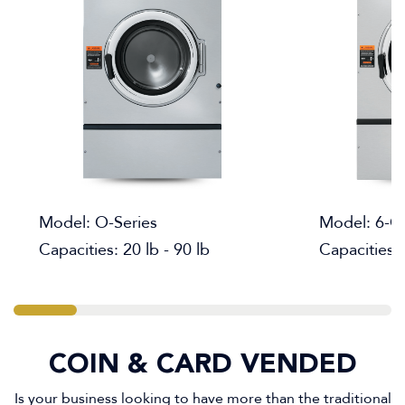
Model: O-Series
Model: 6-C
Capacities: 20 lb - 90 lb
Capacities: 
COIN & CARD VENDED
Is your business looking to have more than the traditional