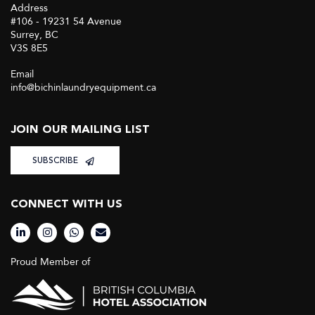
Address
#106 - 19231 54 Avenue
Surrey, BC
V3S 8E5
Email
info@bichinlaundryequipment.ca
JOIN OUR MAILING LIST
SUBSCRIBE
CONNECT WITH US
Proud Member of