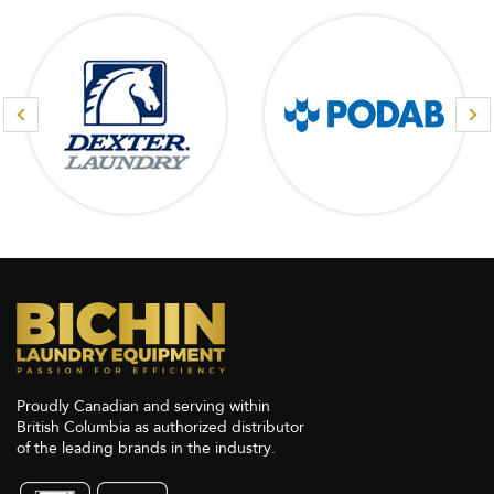
Proudly Canadian and serving within
British Columbia as authorized distributor
of the leading brands in the industry.