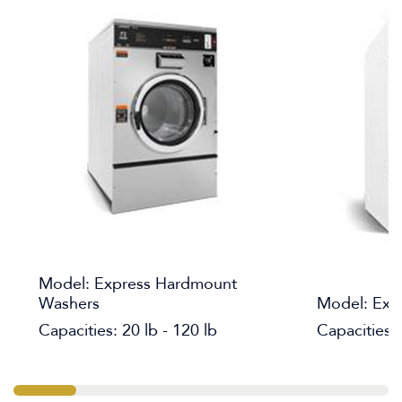
Model: Express Hardmount
Washers
Model: Expr
Capacities: 20 lb - 120 lb
Capacities: 