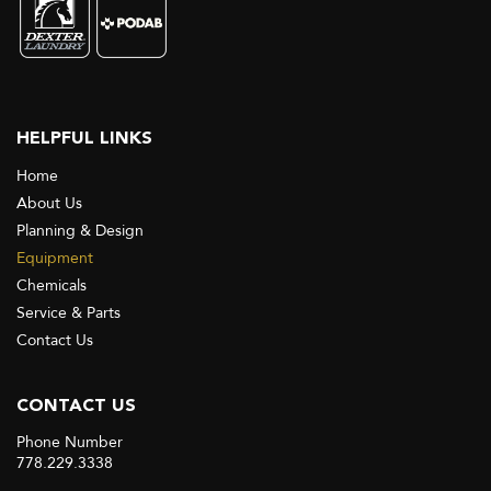
HELPFUL LINKS
Home
About Us
Planning & Design
Equipment
Chemicals
Service & Parts
Contact Us
CONTACT US
Phone Number
778.229.3338