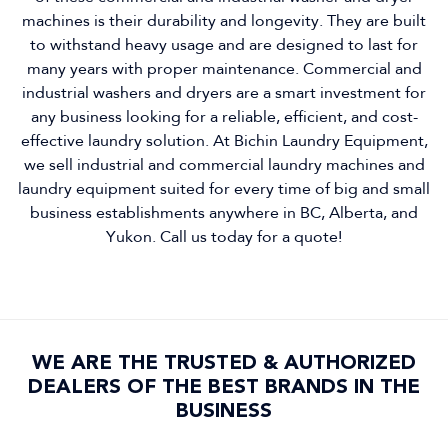
machines is their durability and longevity. They are built
to withstand heavy usage and are designed to last for
many years with proper maintenance. Commercial and
industrial washers and dryers are a smart investment for
any business looking for a reliable, efficient, and cost-
effective laundry solution. At Bichin Laundry Equipment,
we sell industrial and commercial laundry machines and
laundry equipment suited for every time of big and small
business establishments anywhere in BC, Alberta, and
Yukon. Call us today for a quote!
WE ARE THE TRUSTED & AUTHORIZED
DEALERS OF THE BEST BRANDS IN THE
BUSINESS