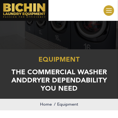
EQUIPMENT
THE COMMERCIAL WASHER
AND
DRYER DEPENDABILITY
YOU NEED
Home
Equipment