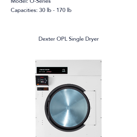
Model: O-Series
Capacities: 30 lb - 170 lb
Dexter OPL Single Dryer