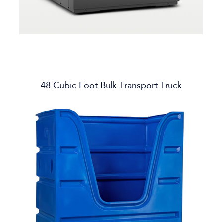
48 Cubic Foot Bulk Transport Truck