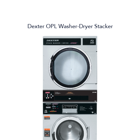
Dexter OPL Washer-Dryer Stacker