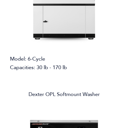
Model: 6-Cycle
Capacities: 30 lb - 170 lb
Dexter OPL Softmount Washer