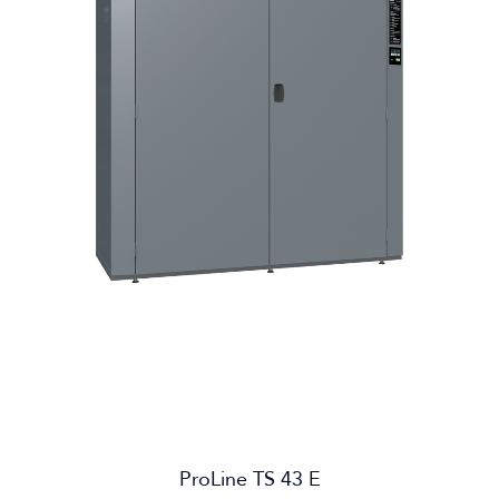
ProLine TS 43 E