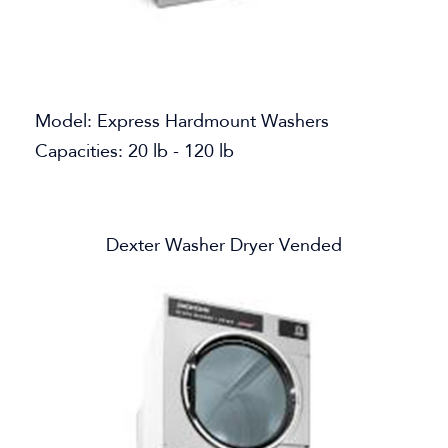
Model: Express Hardmount Washers
Capacities: 20 lb - 120 lb
Dexter Washer Dryer Vended