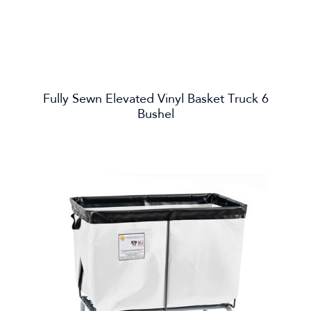
Fully Sewn Elevated Vinyl Basket Truck 6
Bushel