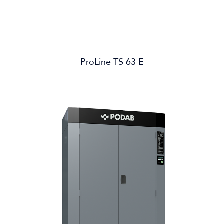
ProLine TS 63 E