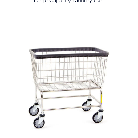
Large Capacity Laundry Cart