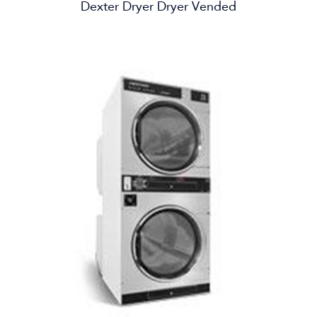
Dexter Dryer Dryer Vended