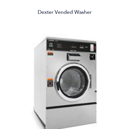
Dexter Vended Washer