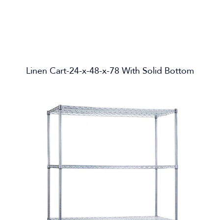
Linen Cart-24-x-48-x-78 With Solid Bottom