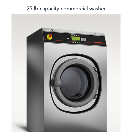
25 lb capacity commercial washer