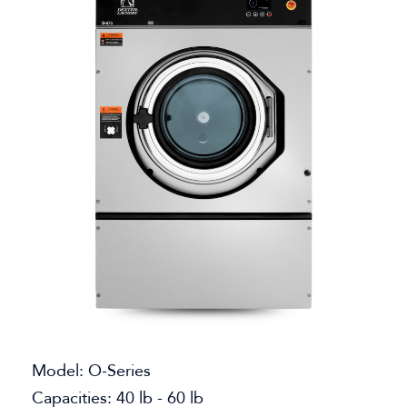
Model: O-Series
Capacities: 40 lb - 60 lb