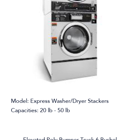
Model: Express Washer/Dryer Stackers
Capacities: 20 lb - 50 lb
Elevated Poly Bumper Truck 6 Bushel