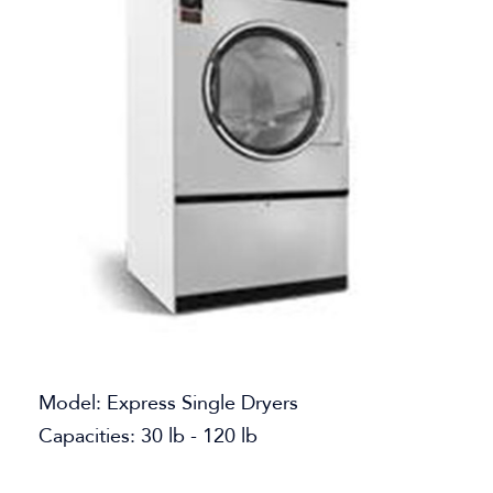
Model: Express Single Dryers
Capacities: 30 lb - 120 lb