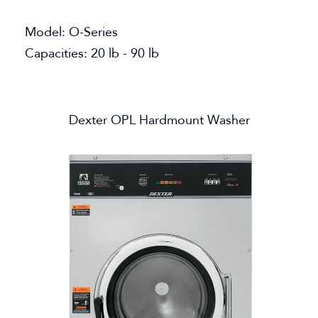
Model: O-Series
Capacities: 20 lb - 90 lb
Dexter OPL Hardmount Washer