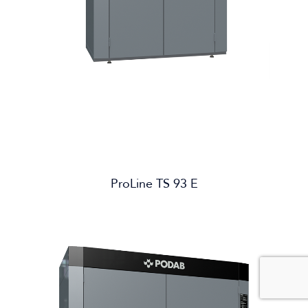
ProLine TS 93 E