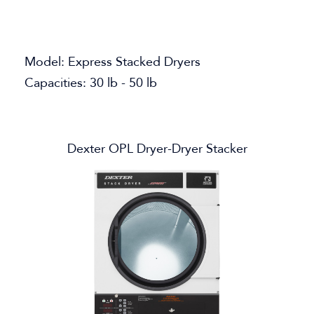
Model: Express Stacked Dryers
Capacities: 30 lb - 50 lb
Dexter OPL Dryer-Dryer Stacker