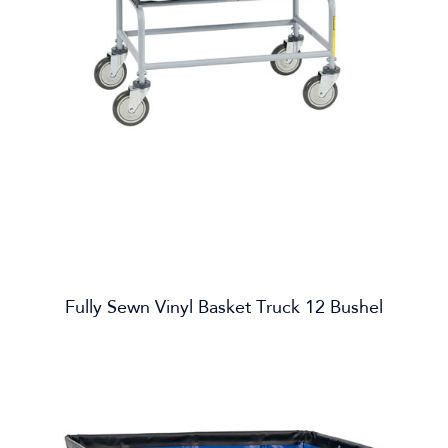
Fully Sewn Vinyl Basket Truck 12 Bushel