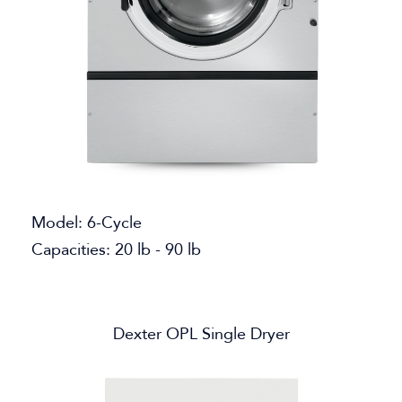
Model: 6-Cycle
Capacities: 20 lb - 90 lb
Dexter OPL Single Dryer