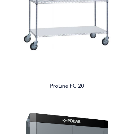
ProLine FC 20