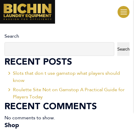
Search
Search
RECENT POSTS
Slots that don t use gamstop what players should
know
Roulette Site Not on Gamstop A Practical Guide for
Players Today
RECENT COMMENTS
No comments to show.
Shop