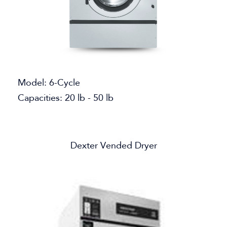
Model: 6-Cycle
Capacities: 20 lb - 50 lb
Dexter Vended Dryer