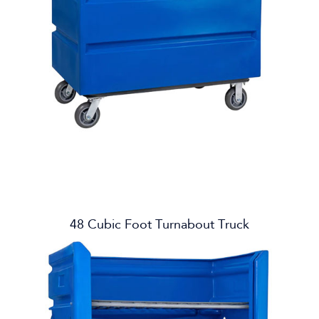
48 Cubic Foot Turnabout Truck