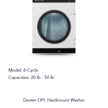
Model: 6-Cycle
Capacities: 20 lb - 50 lb
Dexter OPL Hardmount Washer