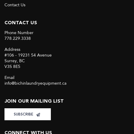
Contact Us
CONTACT US
Phone Number
778.229.3338
Address
#106 - 19231 54 Avenue
Surrey, BC
V3S 8E5
Email
info@bichinlaundryequipment.ca
JOIN OUR MAILING LIST
SUBSCRIBE
CONNECT WITH US