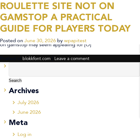
ROULETTE SITE NOT ON
CATEGORY ARCHIVES:
GAMSTOP A PRACTICAL
BLOKKFONT.COM
GUIDE FOR PLAYERS TODAY
Introduction For players exploring options, a roulette site not
Posted on
June 30, 2026
by
wpapitest
on gamstop may seem appealing for […]
Posted in
|
blokkfont.com
Leave a comment
Search
for:
Archives
July 2026
June 2026
Meta
Log in