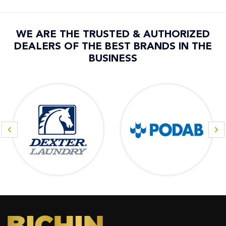
WE ARE THE TRUSTED & AUTHORIZED
DEALERS OF THE BEST BRANDS IN THE
BUSINESS