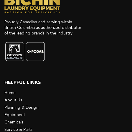
Proudly Canadian and serving within
British Columbia as authorized distributor
of the leading brands in the industry.
HELPFUL LINKS
Home
About Us
Planning & Design
Equipment
Chemicals
Service & Parts